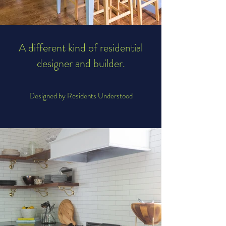
A different kind of residential
designer and builder.
Designed by Residents Understood