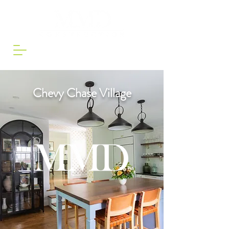
Chevy Chase Village